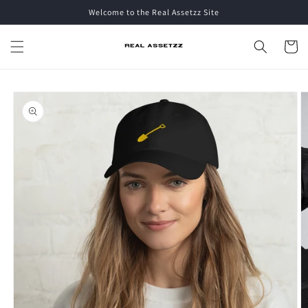
Skip to
Welcome to the Real Assetzz Site
content
Cart
Skip to
product
information