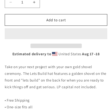
Decrease
Increase
quantity
quantity
for
for
Lets
Lets
Add to cart
Build
Build
Hat
Hat
Estimated delivery to
United States
Aug 17⁠–18
Take on your next project with your own gold shovel
ceremony. The Lets Build hat features a golden shovel on the
front and "lets build" on the back for when you are ready to
kick things off and get serious. LP capital not included.
• Free Shipping
• One-size fits all