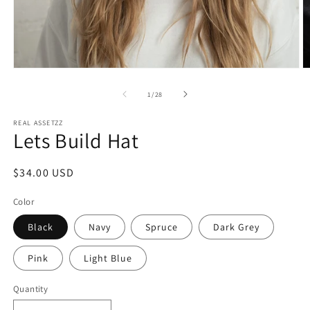
Open
O
media
m
1
2
of
1
/
28
in
in
modal
m
REAL ASSETZZ
Lets Build Hat
Regular
$34.00 USD
price
Color
Black
Navy
Spruce
Dark Grey
Pink
Light Blue
Quantity