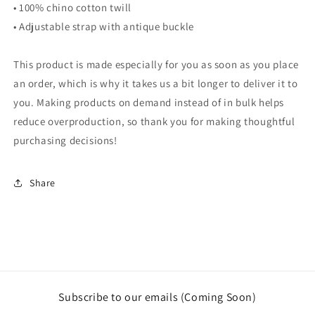
• 100% chino cotton twill
• Adjustable strap with antique buckle
This product is made especially for you as soon as you place
an order, which is why it takes us a bit longer to deliver it to
you. Making products on demand instead of in bulk helps
reduce overproduction, so thank you for making thoughtful
purchasing decisions!
Share
Subscribe to our emails (Coming Soon)