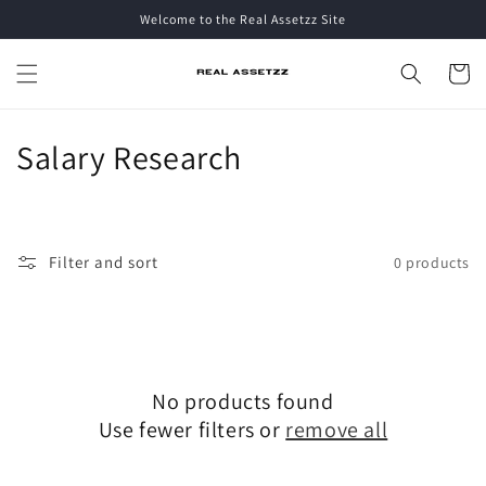
Skip to
Welcome to the Real Assetzz Site
content
Cart
C
Salary Research
o
l
Filter and sort
0 products
l
e
c
No products found
t
Use fewer filters or
remove all
i