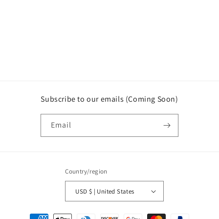
o
n
:
Subscribe to our emails (Coming Soon)
Email
Country/region
USD $ | United States
Payment